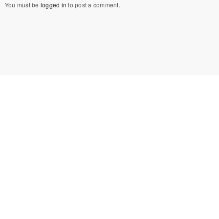
You must be
logged in
to post a comment.