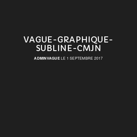
VAGUE-GRAPHIQUE-
SUBLINE-CMJN
ADMINVAGUE
LE 1 SEPTEMBRE 2017