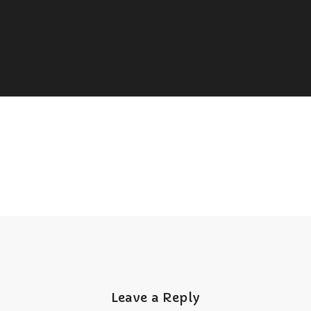
Leave a Reply