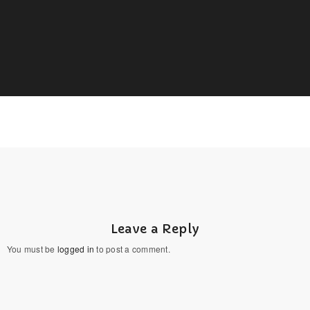
Leave a Reply
You must be
logged in
to post a comment.