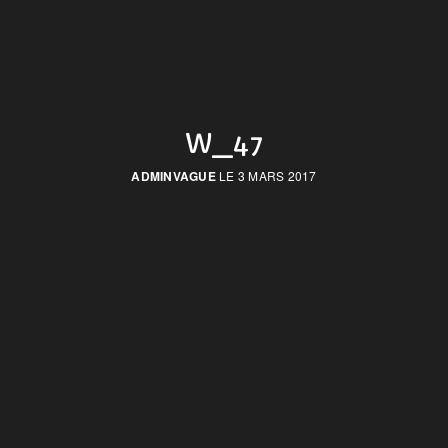
W_47
ADMINVAGUE
LE 3 MARS 2017